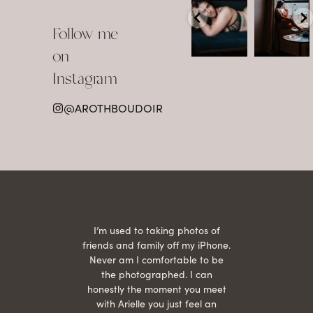
Boudoir isn’t
The prettiest
about
view in
Follow me
showing up
Detroit.
already
•
confident,
...
•
on
•
•
...
Jul 15
Instagram
12
Jul 15
0
21
@AROTHBOUDOIR
2
 being
I’m used to taking photos of
Ariel
She is
friends and family off my iPhone.
with
hair
Never am I comfortable to be
 give
the photographed. I can
comf
ide
honestly the moment you meet
easy
as
with Arielle you just feel an