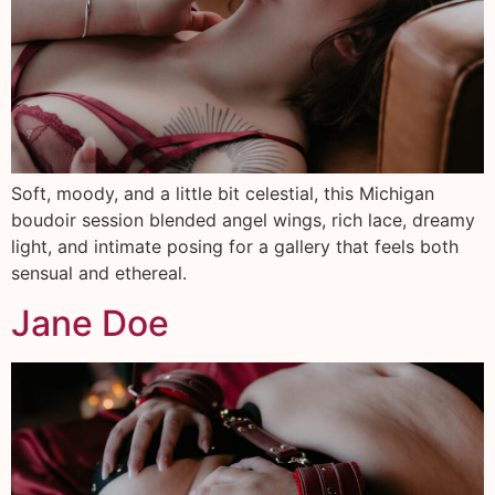
Soft, moody, and a little bit celestial, this Michigan
boudoir session blended angel wings, rich lace, dreamy
light, and intimate posing for a gallery that feels both
sensual and ethereal.
Jane Doe