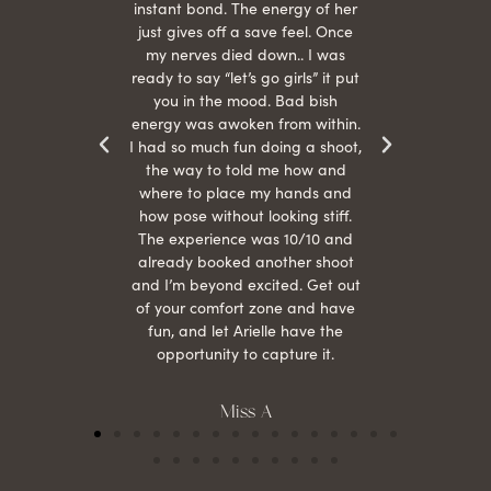
s were
instant bond. The energy of her
beau
r
just gives off a save feel. Once
just
 the
my nerves died down.. I was
when 
ood! I
ready to say “let’s go girls” it put
otos!!
you in the mood. Bad bish
energy was awoken from within.
I had so much fun doing a shoot,
the way to told me how and
where to place my hands and
how pose without looking stiff.
The experience was 10/10 and
already booked another shoot
and I’m beyond excited. Get out
of your comfort zone and have
fun, and let Arielle have the
opportunity to capture it.
Miss A