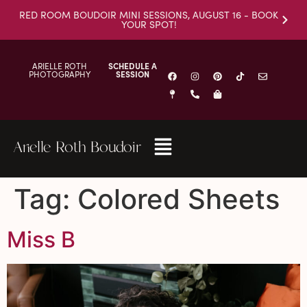
RED ROOM BOUDOIR MINI SESSIONS, AUGUST 16 - BOOK
YOUR SPOT!
ARIELLE ROTH
SCHEDULE A
PHOTOGRAPHY
SESSION
Arielle Roth Boudoir
Tag:
Colored Sheets
Miss B