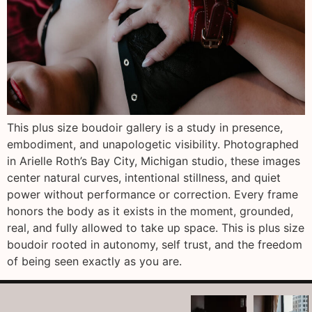
This plus size boudoir gallery is a study in presence,
embodiment, and unapologetic visibility. Photographed
in Arielle Roth’s Bay City, Michigan studio, these images
center natural curves, intentional stillness, and quiet
power without performance or correction. Every frame
honors the body as it exists in the moment, grounded,
real, and fully allowed to take up space. This is plus size
boudoir rooted in autonomy, self trust, and the freedom
of being seen exactly as you are.
arothboudoir
arothboudoir