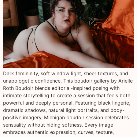
Dark femininity, soft window light, sheer textures, and
unapologetic confidence. This boudoir gallery by Arielle
Roth Boudoir blends editorial-inspired posing with
intimate storytelling to create a session that feels both
powerful and deeply personal. Featuring black lingerie,
dramatic shadows, natural light portraits, and body-
positive imagery, Michigan boudoir session celebrates
sensuality without hiding softness. Every image
embraces authentic expression, curves, texture,