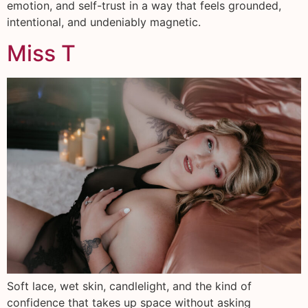
emotion, and self-trust in a way that feels grounded,
intentional, and undeniably magnetic.
Miss T
Soft lace, wet skin, candlelight, and the kind of
confidence that takes up space without asking