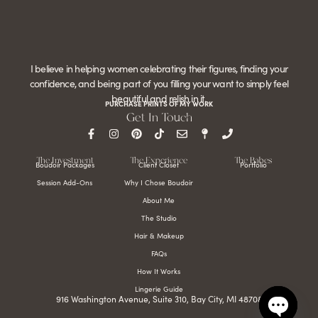
I believe in helping women celebrating their figures, finding your
confidence, and being part of you filling your want to simply feel
beautiful and relish in it.
PURCHASE PRINTS OF MY WORK
Get In Touch
The Investment
The Experience
The Babes
Boudoir Packages
Client Closet
Portfolio
Session Add-Ons
Why I Chose Boudoir
About Me
The Studio
Hair & Makeup
FAQs
How It Works
Lingerie Guide
916 Washington Avenue, Suite 310, Bay City, MI 48708