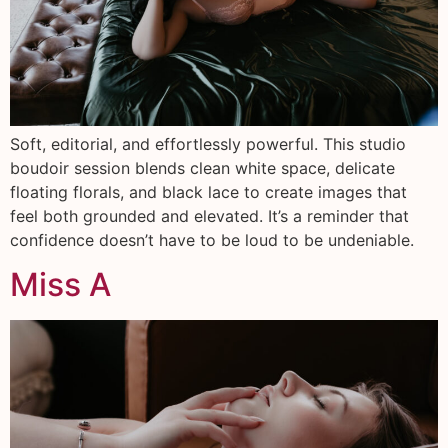
Soft, editorial, and effortlessly powerful. This studio
boudoir session blends clean white space, delicate
floating florals, and black lace to create images that
feel both grounded and elevated. It’s a reminder that
confidence doesn’t have to be loud to be undeniable.
Miss A