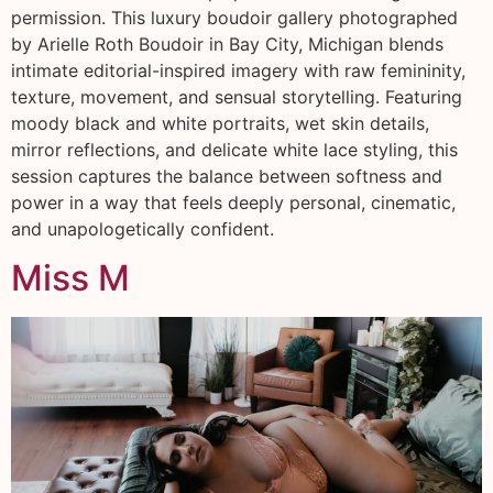
permission. This luxury boudoir gallery photographed
by Arielle Roth Boudoir in Bay City, Michigan blends
intimate editorial-inspired imagery with raw femininity,
texture, movement, and sensual storytelling. Featuring
moody black and white portraits, wet skin details,
mirror reflections, and delicate white lace styling, this
session captures the balance between softness and
power in a way that feels deeply personal, cinematic,
and unapologetically confident.
Miss M